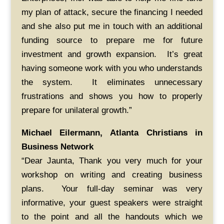
my plan of attack, secure the financing I needed
and she also put me in touch with an additional
funding source to prepare me for future
investment and growth expansion. It’s great
having someone work with you who understands
the system. It eliminates unnecessary
frustrations and shows you how to properly
prepare for unilateral growth.”
Michael Eilermann, Atlanta Christians in
Business Network
“Dear Jaunta, Thank you very much for your
workshop on writing and creating business
plans. Your full-day seminar was very
informative, your guest speakers were straight
to the point and all the handouts which we