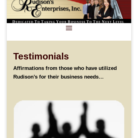
Testimonials
Affirmations from those who have utilized
Rudison’s for their business needs…