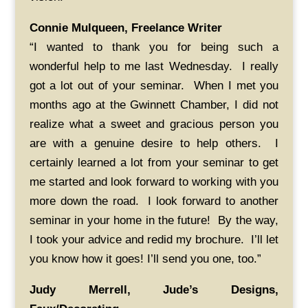
Connie Mulqueen, Freelance Writer
“I wanted to thank you for being such a
wonderful help to me last Wednesday. I really
got a lot out of your seminar. When I met you
months ago at the Gwinnett Chamber, I did not
realize what a sweet and gracious person you
are with a genuine desire to help others. I
certainly learned a lot from your seminar to get
me started and look forward to working with you
more down the road. I look forward to another
seminar in your home in the future! By the way,
I took your advice and redid my brochure. I’ll let
you know how it goes! I’ll send you one, too.”
Judy Merrell, Jude’s Designs,