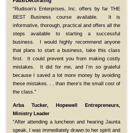
Faux/Decorating
“Rudison’s Enterprises, Inc. offers by far THE
BEST Business course available. It is
informative, thorough, practical and offers all the
steps available to starting a successful
business. I would highly recommend anyone
that plans to start a business, take this class
first. It could prevent you from making costly
mistakes. It did for me, and I’m so grateful
because I saved a lot more money by avoiding
these mistakes. . . than there’s the small cost of
the class.”
Arba Tucker, Hopewell Entrepreneurs,
Ministry Leader
“After attending a luncheon and hearing Jaunta
speak, I was immediately drawn to her spirit and