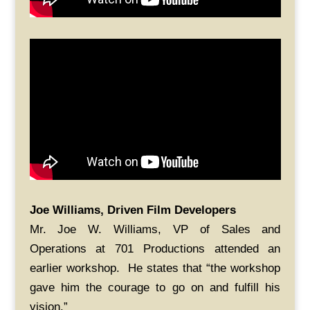
Joe Williams, Driven Film Developers
Mr. Joe W. Williams, VP of Sales and
Operations at 701 Productions attended an
earlier workshop. He states that “the workshop
gave him the courage to go on and fulfill his
vision.”