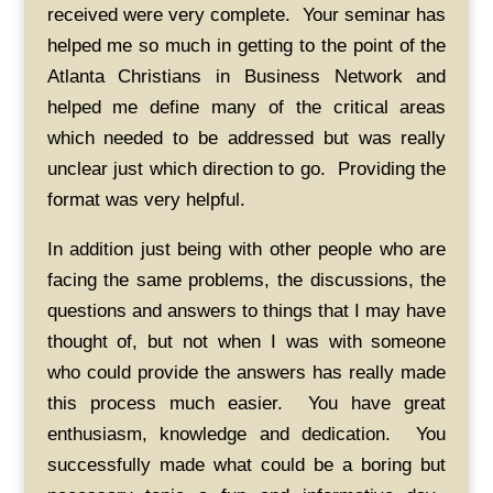
received were very complete. Your seminar has
helped me so much in getting to the point of the
Atlanta Christians in Business Network and
helped me define many of the critical areas
which needed to be addressed but was really
unclear just which direction to go. Providing the
format was very helpful.
In addition just being with other people who are
facing the same problems, the discussions, the
questions and answers to things that I may have
thought of, but not when I was with someone
who could provide the answers has really made
this process much easier. You have great
enthusiasm, knowledge and dedication. You
successfully made what could be a boring but