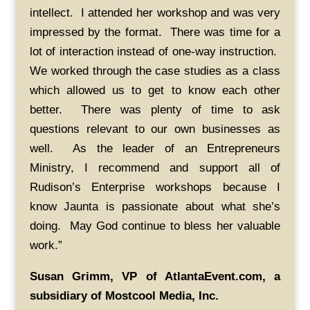
intellect. I attended her workshop and was very
impressed by the format. There was time for a
lot of interaction instead of one-way instruction.
We worked through the case studies as a class
which allowed us to get to know each other
better. There was plenty of time to ask
questions relevant to our own businesses as
well. As the leader of an Entrepreneurs
Ministry, I recommend and support all of
Rudison’s Enterprise workshops because I
know Jaunta is passionate about what she’s
doing. May God continue to bless her valuable
work.”
Susan Grimm, VP of AtlantaEvent.com, a
subsidiary of Mostcool Media, Inc.