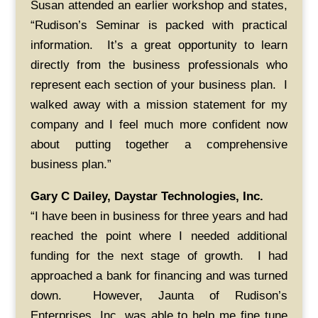
Susan attended an earlier workshop and states,
“Rudison’s Seminar is packed with practical
information. It’s a great opportunity to learn
directly from the business professionals who
represent each section of your business plan. I
walked away with a mission statement for my
company and I feel much more confident now
about putting together a comprehensive
business plan.”
Gary C Dailey, Daystar Technologies, Inc.
“I have been in business for three years and had
reached the point where I needed additional
funding for the next stage of growth. I had
approached a bank for financing and was turned
down. However, Jaunta of Rudison’s
Enterprises, Inc. was able to help me fine tune